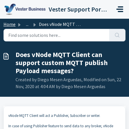
Skip to main content
Vester Support Portal (Matrikon, atvise, vNode)
Home
...
Does vNode MQTT Client can support custom MQTT publish Pa...
Does vNode MQTT Client can
support custom MQTT publish
Payload messages?
Created by Diego Mesen Arguedas, Modified on Sun, 22
Nov, 2020 at 4:04 AM by Diego Mesen Arguedas
vNode MQTT Client will act a Publisher, Subscriber or writer.
In case of using Publisher feature to send data to any broker, vNode