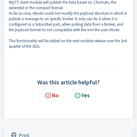
MQTT client module will publish the data based on 2 formats, the
extended or the compact format.
As far as now, vNode could not modify the payload structure in which it
publish a message to an specific broker. It only can do it when it is
configured as a Subscriber part, when pulling data from a Broker, and
the payload format its not compatible with the one the uses vNode.
This functionality will be added on the next module release over the 2nd
quarter of the 2021.
Was this article helpful?
No
Yes
Print