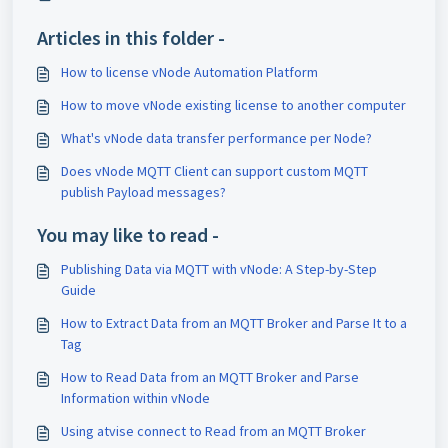
Articles in this folder -
How to license vNode Automation Platform
How to move vNode existing license to another computer
What's vNode data transfer performance per Node?
Does vNode MQTT Client can support custom MQTT
publish Payload messages?
You may like to read -
Publishing Data via MQTT with vNode: A Step-by-Step
Guide
How to Extract Data from an MQTT Broker and Parse It to a
Tag
How to Read Data from an MQTT Broker and Parse
Information within vNode
Using atvise connect to Read from an MQTT Broker